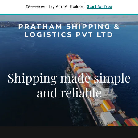
Try Airo AI Builder
|
Start for free
PRATHAM SHIPPING &
LOGISTICS PVT LTD
Shipping made simple
and reliable