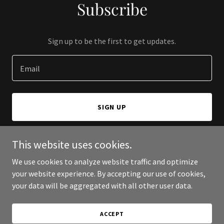
Subscribe
Sign up to be the first to get updates.
Email
SIGN UP
This website uses cookies.
We use cookies to analyze website traffic and optimize
Copyright © 2026 Pratham Shipping & logistics pvt ltd - All Rights
your website experience. By accepting our use of cookies,
Reserved.
your data will be aggregated with all other user data.
Powered by
ACCEPT